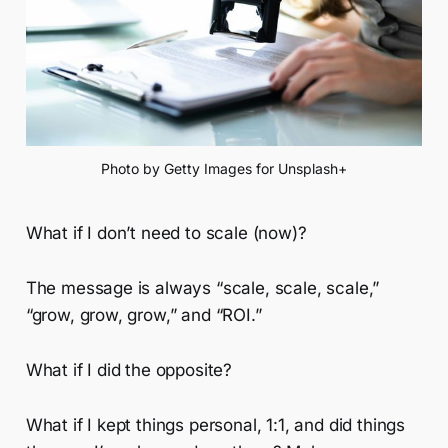
Photo by Getty Images for Unsplash+
What if I don’t need to scale (now)?
The message is always “scale, scale, scale,”
“grow, grow, grow,” and “ROI.”
What if I did the opposite?
What if I kept things personal, 1:1, and did things