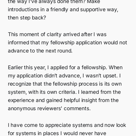
the way I’ve always done them? Make
introductions in a friendly and supportive way,
then step back?
This moment of clarity arrived after I was
informed that my fellowship application would not
advance to the next round.
Earlier this year, I applied for a fellowship. When
my application didn’t advance, I wasn’t upset. I
recognize that the fellowship process is its own
system, with its own criteria. I learned from the
experience and gained helpful insight from the
anonymous reviewers' comments.
I have come to appreciate systems and now look
for systems in places I would never have