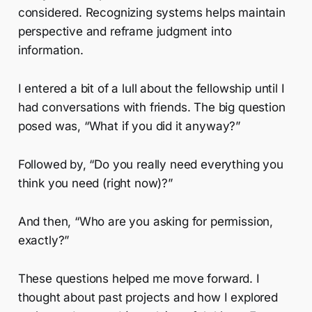
considered. Recognizing systems helps maintain
perspective and reframe judgment into
information.
I entered a bit of a lull about the fellowship until I
had conversations with friends. The big question
posed was, “What if you did it anyway?”
Followed by, “Do you really need everything you
think you need (right now)?”
And then, “Who are you asking for permission,
exactly?”
These questions helped me move forward. I
thought about past projects and how I explored