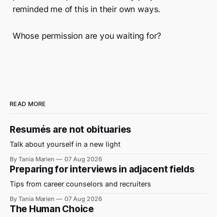
reminded me of this in their own ways.
Whose permission are you waiting for?
READ MORE
Resumés are not obituaries
Talk about yourself in a new light
By Tania Marien
07 Aug 2026
Preparing for interviews in adjacent fields
Tips from career counselors and recruiters
By Tania Marien
07 Aug 2026
The Human Choice