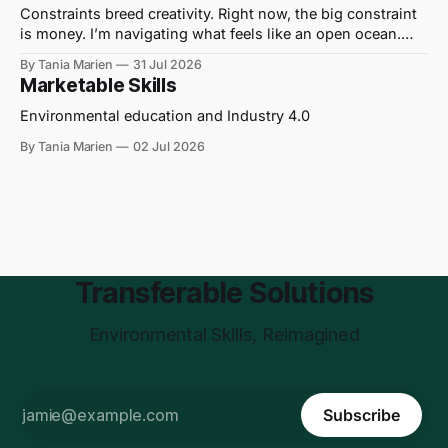
Constraints breed creativity. Right now, the big constraint
is money. I’m navigating what feels like an open ocean.
Out here on the water, I hear journalists being told to “get a
By Tania Marien
31 Jul 2026
grant” to cover their wages and write their stories. I’ve
Marketable Skills
translated this to mean “No one can
Environmental education and Industry 4.0
By Tania Marien
02 Jul 2026
Transferable Solutions
Environmental Skills, Reimagined
Subscribe