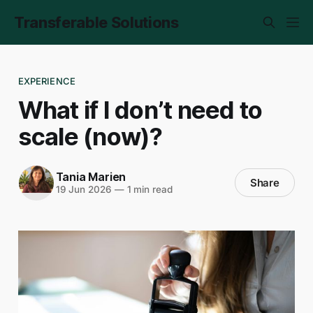
Transferable Solutions
EXPERIENCE
What if I don’t need to
scale (now)?
Tania Marien
Share
19 Jun 2026
—
1 min read