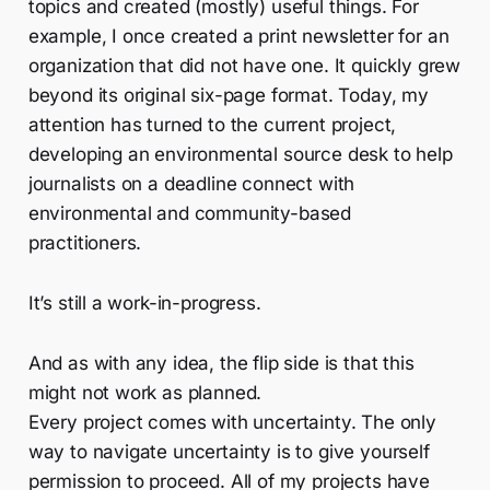
topics and created (mostly) useful things. For
example, I once created a print newsletter for an
organization that did not have one. It quickly grew
beyond its original six-page format. Today, my
attention has turned to the current project,
developing an environmental source desk to help
journalists on a deadline connect with
environmental and community-based
practitioners.
It’s still a work-in-progress.
And as with any idea, the flip side is that this
might not work as planned.
Every project comes with uncertainty. The only
way to navigate uncertainty is to give yourself
permission to proceed. All of my projects have