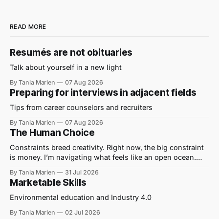
READ MORE
Resumés are not obituaries
Talk about yourself in a new light
By Tania Marien
07 Aug 2026
Preparing for interviews in adjacent fields
Tips from career counselors and recruiters
By Tania Marien
07 Aug 2026
The Human Choice
Constraints breed creativity. Right now, the big constraint
is money. I’m navigating what feels like an open ocean.
Out here on the water, I hear journalists being told to “get a
By Tania Marien
31 Jul 2026
grant” to cover their wages and write their stories. I’ve
Marketable Skills
translated this to mean “No one can
Environmental education and Industry 4.0
By Tania Marien
02 Jul 2026