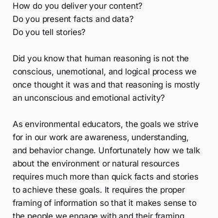
How do you deliver your content?
Do you present facts and data?
Do you tell stories?
Did you know that human reasoning is not the
conscious, unemotional, and logical process we
once thought it was and that reasoning is mostly
an unconscious and emotional activity?
As environmental educators, the goals we strive
for in our work are awareness, understanding,
and behavior change. Unfortunately how we talk
about the environment or natural resources
requires much more than quick facts and stories
to achieve these goals. It requires the proper
framing of information so that it makes sense to
the people we engage with and their framing