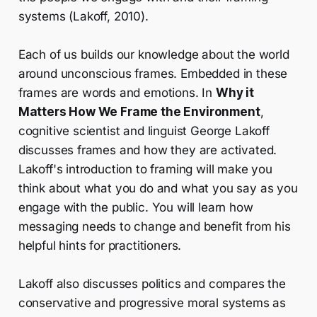
systems (Lakoff, 2010).
Each of us builds our knowledge about the world
around unconscious frames. Embedded in these
frames are words and emotions. In
Why it
Matters How We Frame the Environment
,
cognitive scientist and linguist George Lakoff
discusses frames and how they are activated.
Lakoff's introduction to framing will make you
think about what you do and what you say as you
engage with the public. You will learn how
messaging needs to change and benefit from his
helpful hints for practitioners.
Lakoff also discusses politics and compares the
conservative and progressive moral systems as