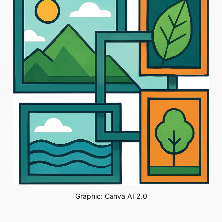
Graphic: Canva AI 2.0