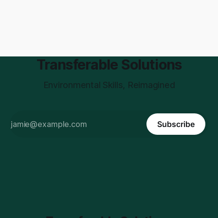
Transferable Solutions
Environmental Skills, Reimagined
Subscribe