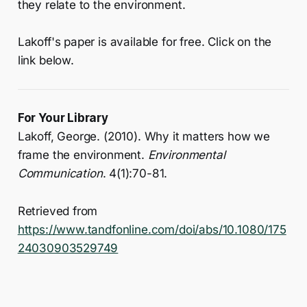
they relate to the environment.
Lakoff's paper is available for free. Click on the
link below.
For Your Library
Lakoff, George. (2010). Why it matters how we
frame the environment.
Environmental
Communication
. 4(1):70-81.
Retrieved from
https://www.tandfonline.com/doi/abs/10.1080/175
24030903529749