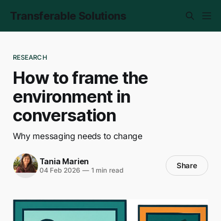
Transferable Solutions
RESEARCH
How to frame the
environment in
conversation
Why messaging needs to change
Tania Marien
Share
04 Feb 2026
—
1 min read