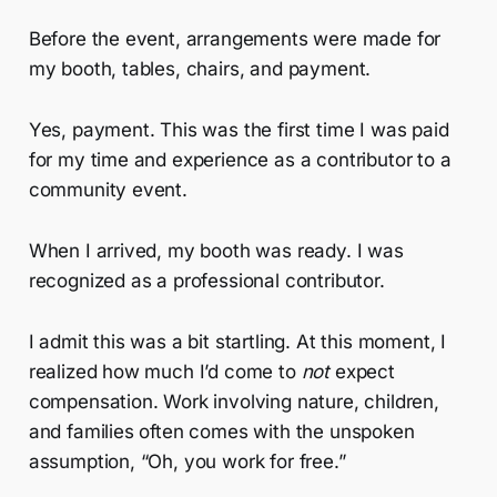
Before the event, arrangements were made for
my booth, tables, chairs, and payment.
Yes, payment. This was the first time I was paid
for my time and experience as a contributor to a
community event.
When I arrived, my booth was ready. I was
recognized as a professional contributor.
I admit this was a bit startling. At this moment, I
realized how much I’d come to
not
expect
compensation. Work involving nature, children,
and families often comes with the unspoken
assumption, “Oh, you work for free.”