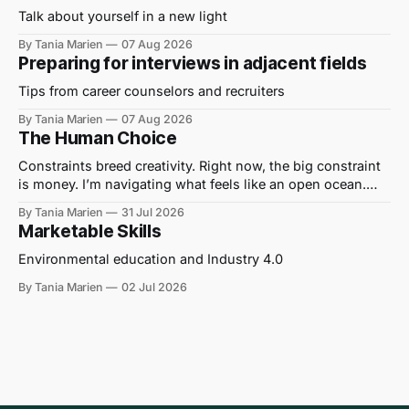
Talk about yourself in a new light
By Tania Marien
07 Aug 2026
Preparing for interviews in adjacent fields
Tips from career counselors and recruiters
By Tania Marien
07 Aug 2026
The Human Choice
Constraints breed creativity. Right now, the big constraint
is money. I’m navigating what feels like an open ocean.
Out here on the water, I hear journalists being told to “get a
By Tania Marien
31 Jul 2026
grant” to cover their wages and write their stories. I’ve
Marketable Skills
translated this to mean “No one can
Environmental education and Industry 4.0
By Tania Marien
02 Jul 2026