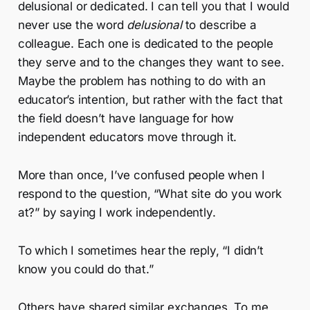
delusional or dedicated. I can tell you that I would
never use the word
delusional
to describe a
colleague. Each one is dedicated to the people
they serve and to the changes they want to see.
Maybe the problem has nothing to do with an
educator’s intention, but rather with the fact that
the field doesn’t have language for how
independent educators move through it.
More than once, I’ve confused people when I
respond to the question, “What site do you work
at?” by saying I work independently.
To which I sometimes hear the reply, “I didn’t
know you could do that.”
Others have shared similar exchanges. To me,