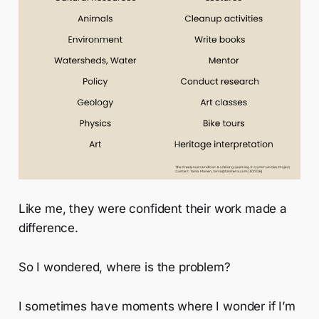
Like me, they were confident their work made a
difference.
So I wondered, where is the problem?
I sometimes have moments where I wonder if I’m