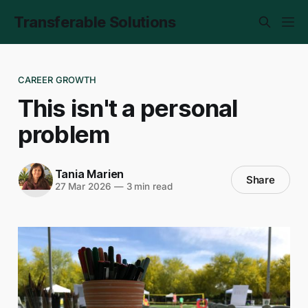
Transferable Solutions
CAREER GROWTH
This isn't a personal
problem
Tania Marien
Share
27 Mar 2026
—
3 min read