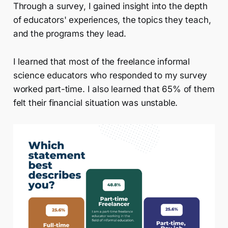
Through a survey, I gained insight into the depth
of educators' experiences, the topics they teach,
and the programs they lead.
I learned that most of the freelance informal
science educators who responded to my survey
worked part-time. I also learned that 65% of them
felt their financial situation was unstable.