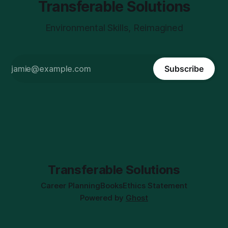
Transferable Solutions
Environmental Skills, Reimagined
Subscribe
Transferable Solutions
Career Planning
Books
Ethics Statement
Powered by
Ghost