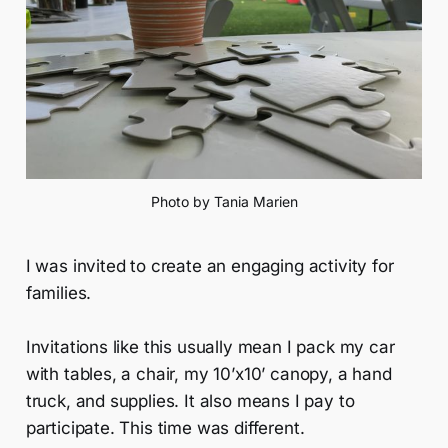
Photo by Tania Marien
I was invited to create an engaging activity for
families.
Invitations like this usually mean I pack my car
with tables, a chair, my 10’x10’ canopy, a hand
truck, and supplies. It also means I pay to
participate. This time was different.