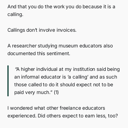
And that you do the work you do because it is a
calling.
Callings don’t involve invoices.
A researcher studying museum educators also
documented this sentiment.
“
A higher individual at my institution said being
an informal educator is ‘a calling’ and as such
those called to do it should expect not to be
paid very much.” (1)
I wondered what other freelance educators
experienced. Did others expect to earn less, too?