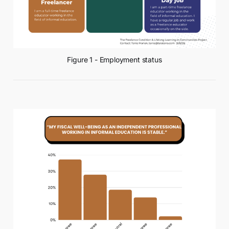
Figure 1 - Employment status