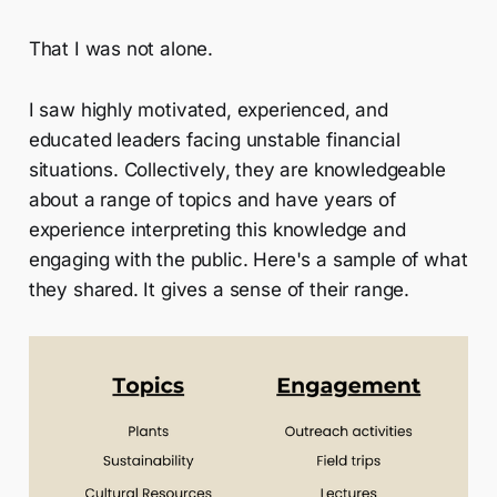
That I was not alone.
I saw highly motivated, experienced, and
educated leaders facing unstable financial
situations. Collectively, they are knowledgeable
about a range of topics and have years of
experience interpreting this knowledge and
engaging with the public. Here's a sample of what
they shared. It gives a sense of their range.