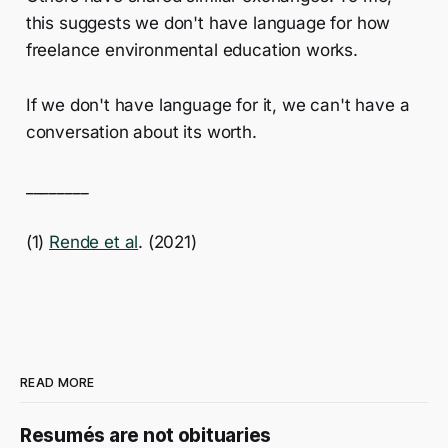
this suggests we don't have language for how
freelance environmental education works.
If we don't have language for it, we can't have a
conversation about its worth.
________
(1)
Rende et al
. (2021)
READ MORE
Resumés are not obituaries