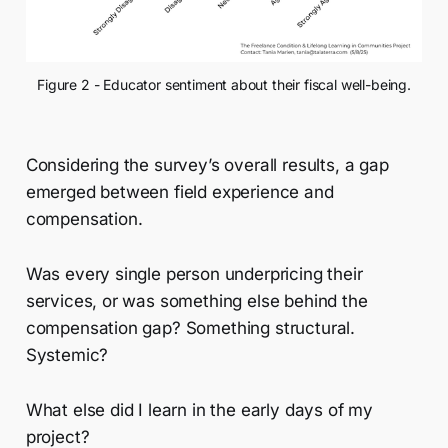
Figure 2 - Educator sentiment about their fiscal well-being.
Considering the survey’s overall results, a gap
emerged between field experience and
compensation.
Was every single person underpricing their
services, or was something else behind the
compensation gap? Something structural.
Systemic?
What else did I learn in the early days of my
project?